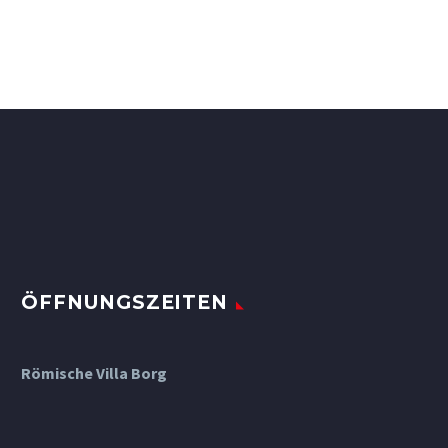
ÖFFNUNGSZEITEN
Römische Villa Borg