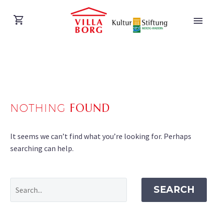
NOTHING
FOUND
DEUTSCH
It seems we can’t find what you’re looking for. Perhaps
searching can help.
SEARCH