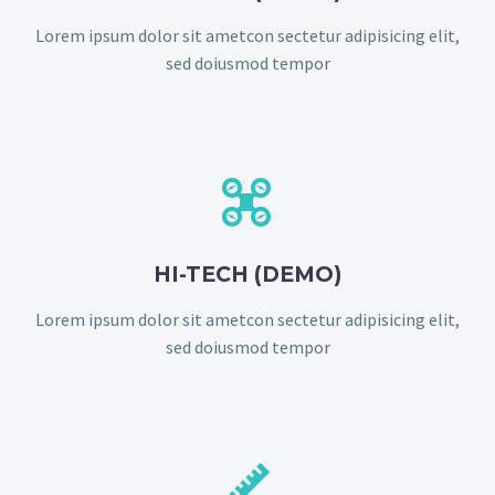
Lorem ipsum dolor sit ametcon sectetur adipisicing elit,
sed doiusmod tempor


HI-TECH (DEMO)
Lorem ipsum dolor sit ametcon sectetur adipisicing elit,
sed doiusmod tempor

