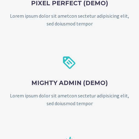
PIXEL PERFECT (DEMO)
Lorem ipsum dolor sit ametcon sectetur adipisicing elit,
sed doiusmod tempor


MIGHTY ADMIN (DEMO)
Lorem ipsum dolor sit ametcon sectetur adipisicing elit,
sed doiusmod tempor