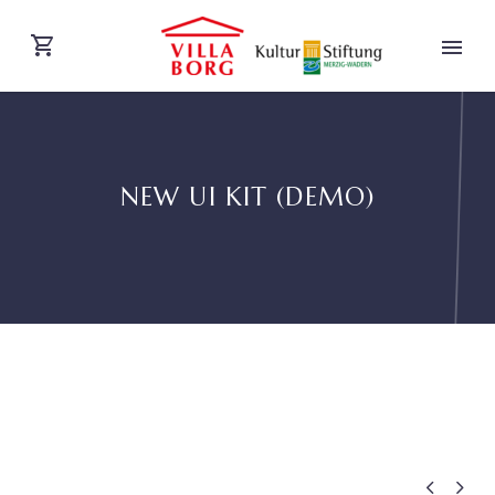
NEW UI KIT (DEMO)
DEUTSCH

