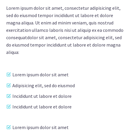
Lorem ipsum dolor sit amet, consectetur adipisicing elit,
sed do eiusmod tempor incididunt ut labore et dolore
magna aliqua. Ut enim ad minim veniam, quis nostrud
exercitation ullamco laboris nisi ut aliquip ex ea commodo
consequatdolor sit amet, consectetur adipisicing elit, sed
do eiusmod tempor incididunt ut labore et dolore magna
aliqua:
Lorem ipsum dolor sit amet
Adipisicing elit, sed do eiusmod
Incididunt ut labore et dolore
Incididunt ut labore et dolore
Lorem ipsum dolor sit amet