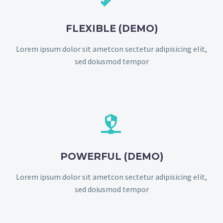
FLEXIBLE (DEMO)
Lorem ipsum dolor sit ametcon sectetur adipisicing elit,
sed doiusmod tempor


POWERFUL (DEMO)
Lorem ipsum dolor sit ametcon sectetur adipisicing elit,
sed doiusmod tempor