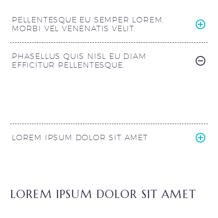
PELLENTESQUE EU SEMPER LOREM.
MORBI VEL VENENATIS VELIT.
PHASELLUS QUIS NISL EU DIAM
EFFICITUR PELLENTESQUE.
LOREM IPSUM DOLOR SIT AMET
LOREM IPSUM DOLOR SIT AMET