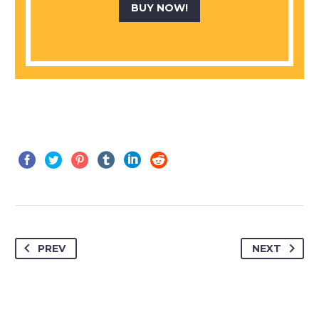
BUY NOW!
PREV
NEXT