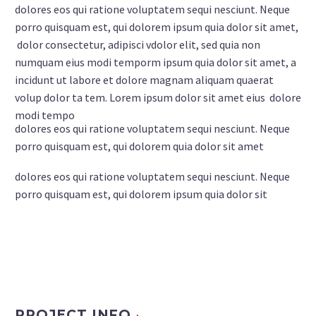
dolores eos qui ratione voluptatem sequi nesciunt. Neque
porro quisquam est, qui dolorem ipsum quia dolor sit amet,
dolor consectetur, adipisci vdolor elit, sed quia non
numquam eius modi temporm ipsum quia dolor sit amet, a
incidunt ut labore et dolore magnam aliquam quaerat
volup dolor ta tem. Lorem ipsum dolor sit amet eius dolore
modi tempo
dolores eos qui ratione voluptatem sequi nesciunt. Neque
porro quisquam est, qui dolorem quia dolor sit amet
dolores eos qui ratione voluptatem sequi nesciunt. Neque
porro quisquam est, qui dolorem ipsum quia dolor sit
PROJECT INFO