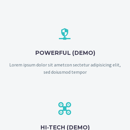


POWERFUL (DEMO)
Lorem ipsum dolor sit ametcon sectetur adipisicing elit,
sed doiusmod tempor


HI-TECH (DEMO)