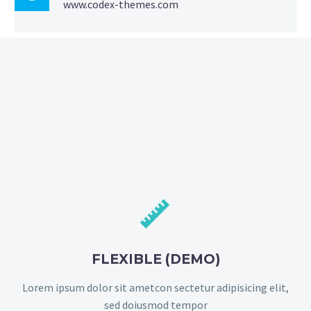
www.codex-themes.com


FLEXIBLE (DEMO)
Lorem ipsum dolor sit ametcon sectetur adipisicing elit,
sed doiusmod tempor