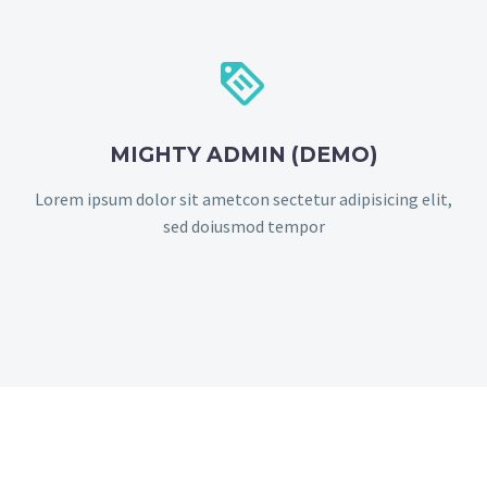


MIGHTY ADMIN (DEMO)
Lorem ipsum dolor sit ametcon sectetur adipisicing elit,
sed doiusmod tempor