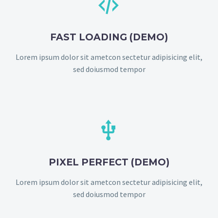


FAST LOADING (DEMO)
Lorem ipsum dolor sit ametcon sectetur adipisicing elit,
sed doiusmod tempor


PIXEL PERFECT (DEMO)
Lorem ipsum dolor sit ametcon sectetur adipisicing elit,
sed doiusmod tempor