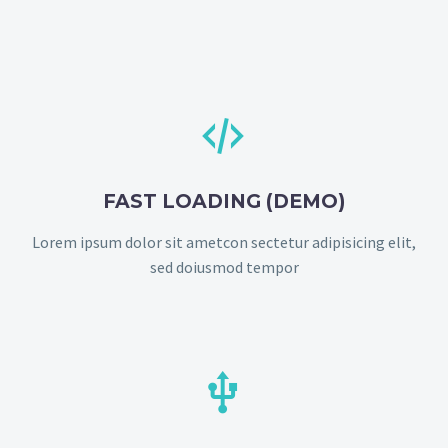


FAST LOADING (DEMO)
Lorem ipsum dolor sit ametcon sectetur adipisicing elit,
sed doiusmod tempor

