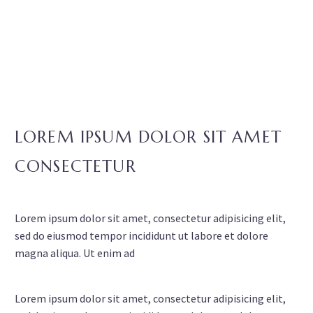
LOREM IPSUM DOLOR SIT AMET
CONSECTETUR
Lorem ipsum dolor sit amet, consectetur adipisicing elit,
sed do eiusmod tempor incididunt ut labore et dolore
magna aliqua. Ut enim ad
Lorem ipsum dolor sit amet, consectetur adipisicing elit,