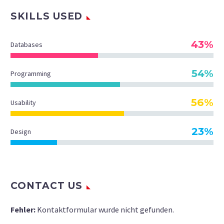
SKILLS USED
43%
Databases
54%
Programming
56%
Usability
23%
Design
CONTACT US
Fehler:
Kontaktformular wurde nicht gefunden.