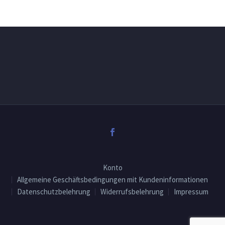
Konto
Allgemeine Geschäftsbedingungen mit Kundeninformationen
Datenschutzbelehrung
Widerrufsbelehrung
Impressum