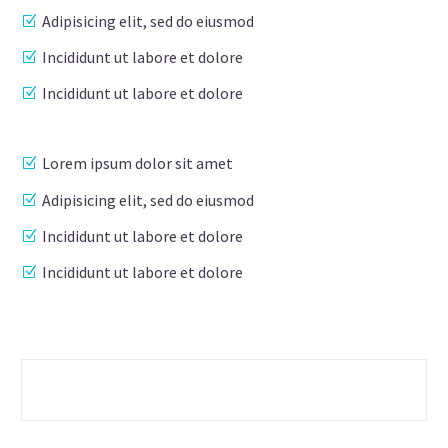
Adipisicing elit, sed do eiusmod
Incididunt ut labore et dolore
Incididunt ut labore et dolore
Lorem ipsum dolor sit amet
Adipisicing elit, sed do eiusmod
Incididunt ut labore et dolore
Incididunt ut labore et dolore