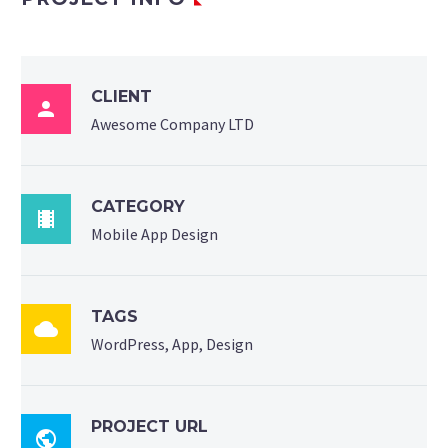
CLIENT

Awesome Company LTD
CATEGORY

Mobile App Design
TAGS

WordPress, App, Design
PROJECT URL
