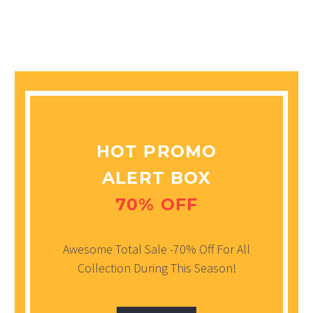
HOT PROMO
ALERT BOX
70% OFF
Awesome Total Sale -70% Off For All
Collection During This Season!