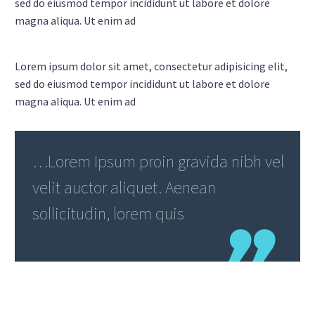
sed do eiusmod tempor incididunt ut labore et dolore
magna aliqua. Ut enim ad
Lorem ipsum dolor sit amet, consectetur adipisicing elit,
sed do eiusmod tempor incididunt ut labore et dolore
magna aliqua. Ut enim ad
…Lorem Ipsum proin gravida nibh vel
velit auctor aliquet. Aenean
sollicitudin, lorem quis