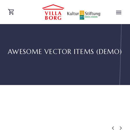
AWESOME VECTOR ITEMS (DEMO)
DEUTSCH

