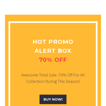
HOT PROMO
ALERT BOX
70% OFF
Awesome Total Sale -70% Off For All
Collection During This Season!
BUY NOW!