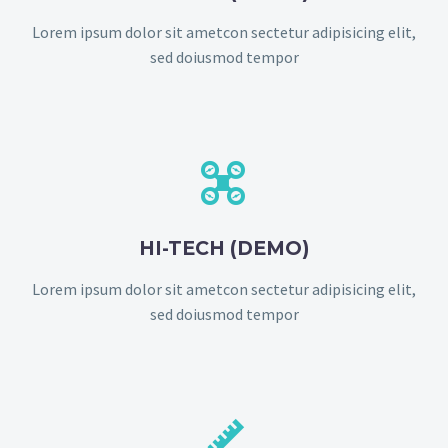
Lorem ipsum dolor sit ametcon sectetur adipisicing elit,
sed doiusmod tempor


HI-TECH (DEMO)
Lorem ipsum dolor sit ametcon sectetur adipisicing elit,
sed doiusmod tempor

