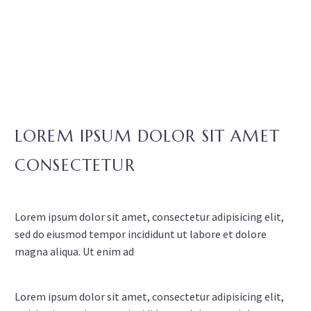
LOREM IPSUM DOLOR SIT AMET
CONSECTETUR
Lorem ipsum dolor sit amet, consectetur adipisicing elit,
sed do eiusmod tempor incididunt ut labore et dolore
magna aliqua. Ut enim ad
Lorem ipsum dolor sit amet, consectetur adipisicing elit,