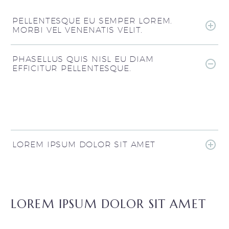
PELLENTESQUE EU SEMPER LOREM.
MORBI VEL VENENATIS VELIT.
PHASELLUS QUIS NISL EU DIAM
EFFICITUR PELLENTESQUE.
LOREM IPSUM DOLOR SIT AMET
LOREM IPSUM DOLOR SIT AMET