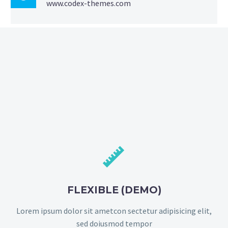
www.codex-themes.com


FLEXIBLE (DEMO)
Lorem ipsum dolor sit ametcon sectetur adipisicing elit,
sed doiusmod tempor