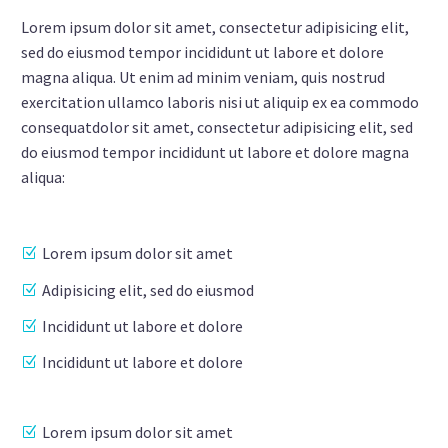
Lorem ipsum dolor sit amet, consectetur adipisicing elit,
sed do eiusmod tempor incididunt ut labore et dolore
magna aliqua. Ut enim ad minim veniam, quis nostrud
exercitation ullamco laboris nisi ut aliquip ex ea commodo
consequatdolor sit amet, consectetur adipisicing elit, sed
do eiusmod tempor incididunt ut labore et dolore magna
aliqua:
Lorem ipsum dolor sit amet
Adipisicing elit, sed do eiusmod
Incididunt ut labore et dolore
Incididunt ut labore et dolore
Lorem ipsum dolor sit amet