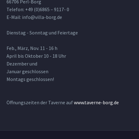
66706 Perl-Borg
Telefon: +49 (0)6865 – 9117- 0
E-Mail: info@villa-borg.de
Dienstag - Sonntag und Feiertage
Feb., März, Nov. 11 - 16 h
April bis Oktober 10 - 18 Uhr
Dezember und
Januar geschlossen
Montags geschlossen!
Öffnungszeiten der Taverne auf
www.taverne-borg.de