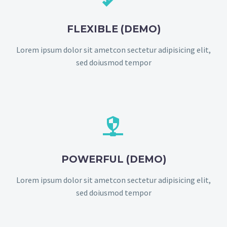
FLEXIBLE (DEMO)
Lorem ipsum dolor sit ametcon sectetur adipisicing elit,
sed doiusmod tempor


POWERFUL (DEMO)
Lorem ipsum dolor sit ametcon sectetur adipisicing elit,
sed doiusmod tempor