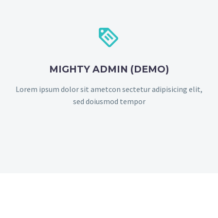


MIGHTY ADMIN (DEMO)
Lorem ipsum dolor sit ametcon sectetur adipisicing elit,
sed doiusmod tempor