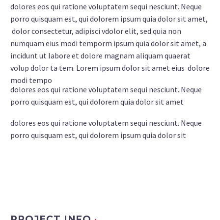
dolores eos qui ratione voluptatem sequi nesciunt. Neque
porro quisquam est, qui dolorem ipsum quia dolor sit amet,
dolor consectetur, adipisci vdolor elit, sed quia non
numquam eius modi temporm ipsum quia dolor sit amet, a
incidunt ut labore et dolore magnam aliquam quaerat
volup dolor ta tem. Lorem ipsum dolor sit amet eius dolore
modi tempo
dolores eos qui ratione voluptatem sequi nesciunt. Neque
porro quisquam est, qui dolorem quia dolor sit amet
dolores eos qui ratione voluptatem sequi nesciunt. Neque
porro quisquam est, qui dolorem ipsum quia dolor sit
PROJECT INFO