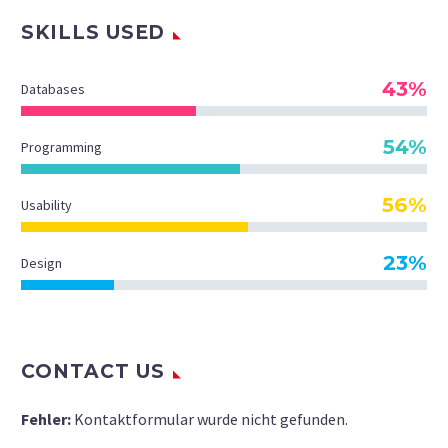
SKILLS USED
43%
Databases
54%
Programming
56%
Usability
23%
Design
CONTACT US
Fehler:
Kontaktformular wurde nicht gefunden.