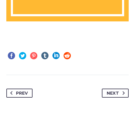
PREV
NEXT