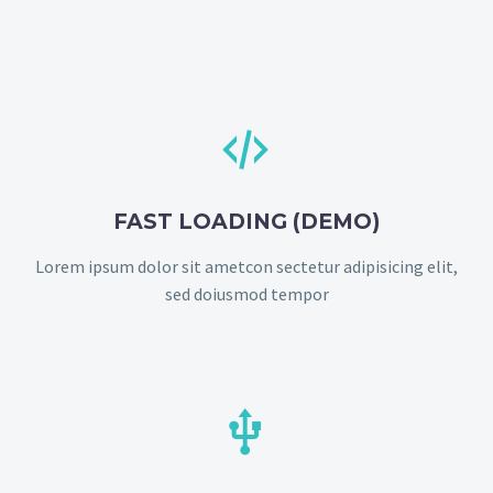


FAST LOADING (DEMO)
Lorem ipsum dolor sit ametcon sectetur adipisicing elit,
sed doiusmod tempor

