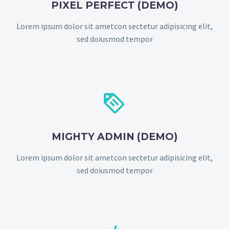
PIXEL PERFECT (DEMO)
Lorem ipsum dolor sit ametcon sectetur adipisicing elit,
sed doiusmod tempor


MIGHTY ADMIN (DEMO)
Lorem ipsum dolor sit ametcon sectetur adipisicing elit,
sed doiusmod tempor