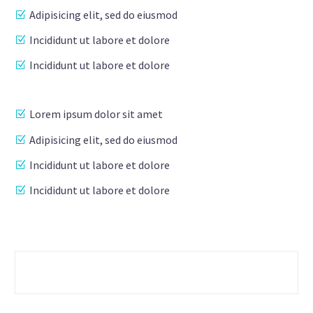
Adipisicing elit, sed do eiusmod
Incididunt ut labore et dolore
Incididunt ut labore et dolore
Lorem ipsum dolor sit amet
Adipisicing elit, sed do eiusmod
Incididunt ut labore et dolore
Incididunt ut labore et dolore