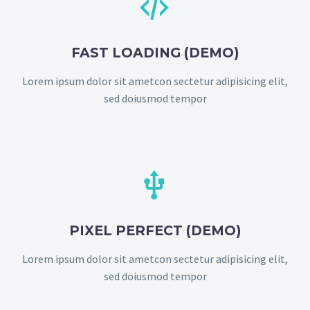


FAST LOADING (DEMO)
Lorem ipsum dolor sit ametcon sectetur adipisicing elit,
sed doiusmod tempor


PIXEL PERFECT (DEMO)
Lorem ipsum dolor sit ametcon sectetur adipisicing elit,
sed doiusmod tempor