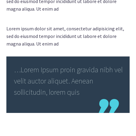
sed do eiusmod tempor incididunt ut labore et dolore
magna aliqua. Ut enim ad
Lorem ipsum dolor sit amet, consectetur adipisicing elit,
sed do eiusmod tempor incididunt ut labore et dolore
magna aliqua. Ut enim ad
…Lorem Ipsum proin gravida nibh vel
velit auctor aliquet. Aenean
sollicitudin, lorem quis