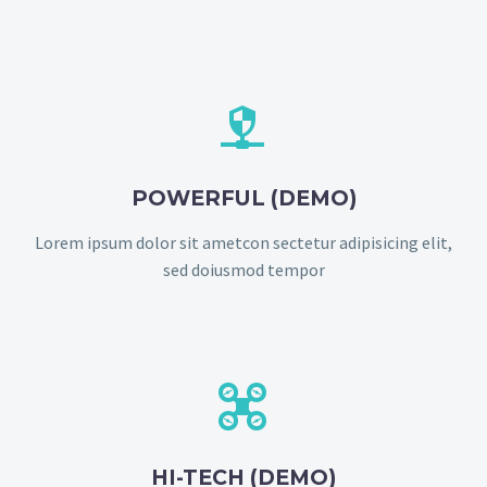


POWERFUL (DEMO)
Lorem ipsum dolor sit ametcon sectetur adipisicing elit,
sed doiusmod tempor


HI-TECH (DEMO)