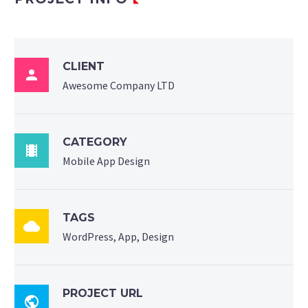
CLIENT

Awesome Company LTD
CATEGORY

Mobile App Design
TAGS

WordPress, App, Design
PROJECT URL
