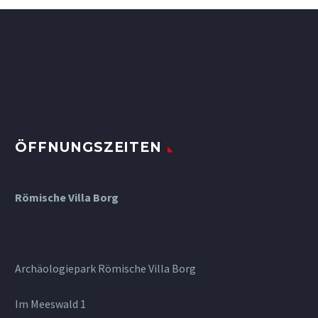
ÖFFNUNGSZEITEN
Römische Villa Borg
Archäologiepark Römische Villa Borg
Im Meeswald 1